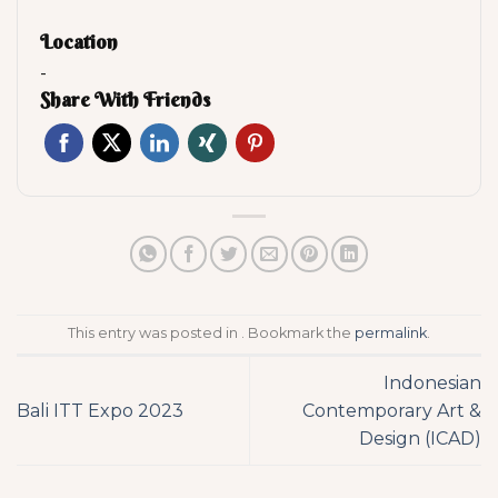
Location
-
Share With Friends
This entry was posted in . Bookmark the
permalink
.
Indonesian
Bali ITT Expo 2023
Contemporary Art &
Design (ICAD)