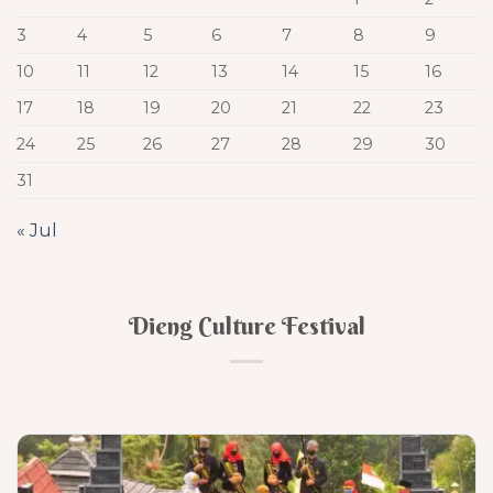
3
4
5
6
7
8
9
10
11
12
13
14
15
16
17
18
19
20
21
22
23
24
25
26
27
28
29
30
31
« Jul
Dieng Culture Festival