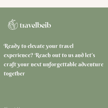
Ready to elevate your travel
experience? Reach out to us and let’s
craft your next unforgettable adventure
together