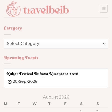
Skip
to
content
Category
Category
Upcoming Events
Kukar Festival Budaya Nusantara 2026
20-Sep-2026
August 2026
M
T
W
T
F
S
S
1
2