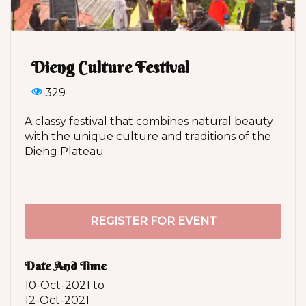
Dieng Culture Festival
329
A classy festival that combines natural beauty
with the unique culture and traditions of the
Dieng Plateau
REGISTER FOR EVENT
Date And Time
10-Oct-2021
to
12-Oct-2021