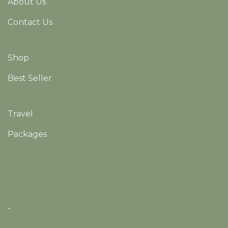
About Us
Contact Us
Shop
Best Seller
Travel
Packages
-