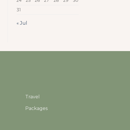
24
25
26
27
28
29
30
31
« Jul
Travel
Packages