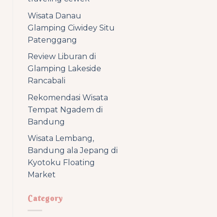
Wisata Danau
Glamping Ciwidey Situ
Patenggang
Review Liburan di
Glamping Lakeside
Rancabali
Rekomendasi Wisata
Tempat Ngadem di
Bandung
Wisata Lembang,
Bandung ala Jepang di
Kyotoku Floating
Market
Category