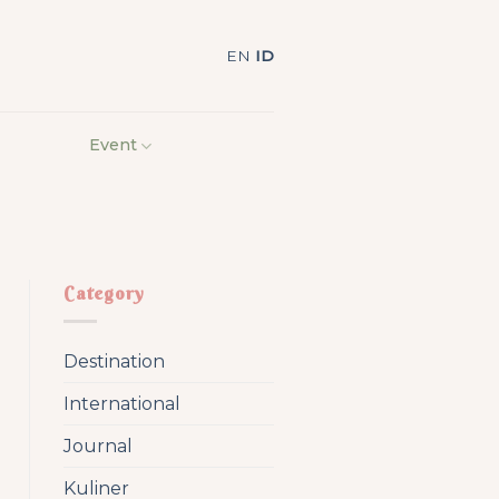
EN
ID
Event
Category
Destination
International
Journal
Kuliner