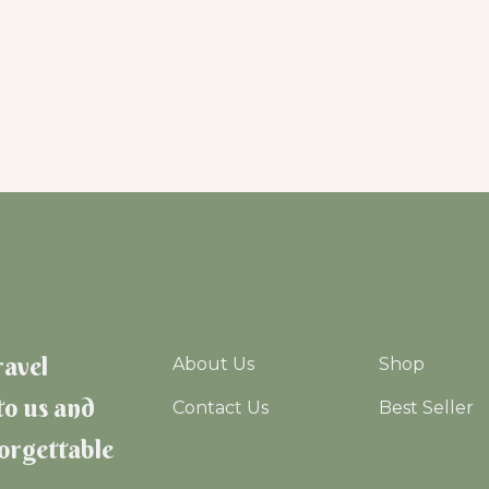
ravel
About Us
Shop
to us and
Contact Us
Best Seller
forgettable