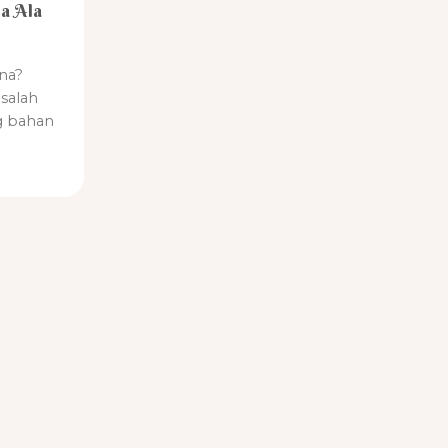
a Ala
na?
salah
g bahan