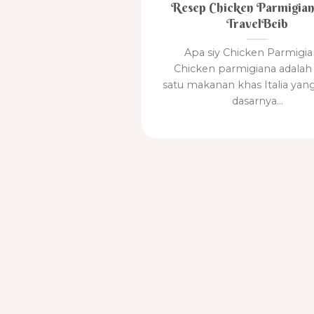
Resep Chicken Parmigian
TravelBeib
Apa siy Chicken Parmigia
Chicken parmigiana adalah 
satu makanan khas Italia yan
dasarnya...