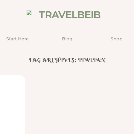
Start Here
Blog
Shop
TAG ARCHIVES:
ITALIAN