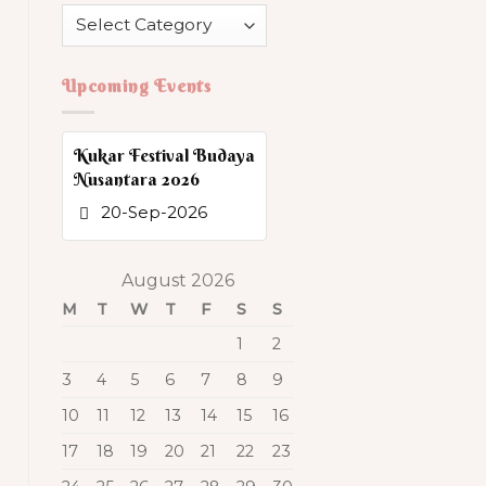
Category
Upcoming Events
Kukar Festival Budaya
Nusantara 2026
20-Sep-2026
August 2026
M
T
W
T
F
S
S
1
2
3
4
5
6
7
8
9
10
11
12
13
14
15
16
17
18
19
20
21
22
23