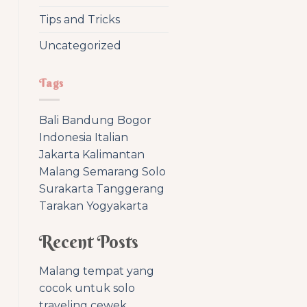
Tips and Tricks
Uncategorized
Tags
Bali
Bandung
Bogor
Indonesia
Italian
Jakarta
Kalimantan
Malang
Semarang
Solo
Surakarta
Tanggerang
Tarakan
Yogyakarta
Recent Posts
Malang tempat yang
cocok untuk solo
traveling cewek