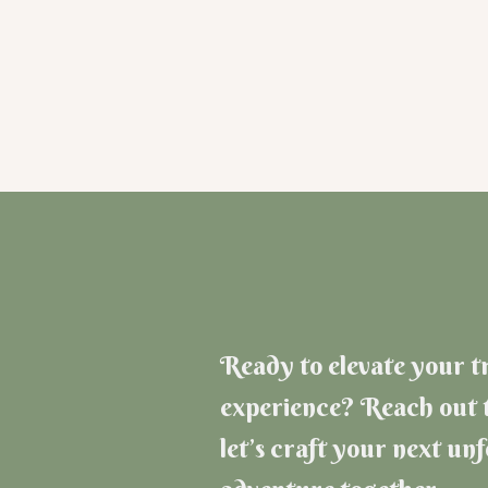
Ready to elevate your t
experience? Reach out 
let’s craft your next un