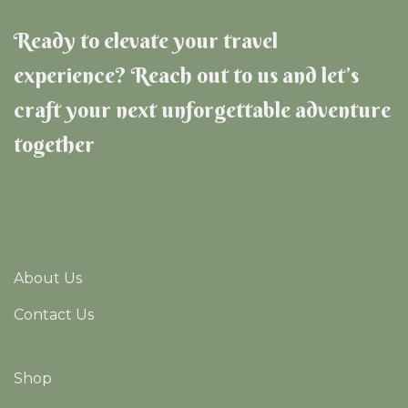
Ready to elevate your travel
experience? Reach out to us and let’s
craft your next unforgettable adventure
together
About Us
Contact Us
Shop