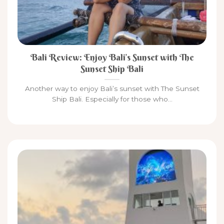
Bali Review: Enjoy Bali’s Sunset with The
Sunset Ship Bali
Another way to enjoy Bali’s sunset with The Sunset
Ship Bali. Especially for those who...