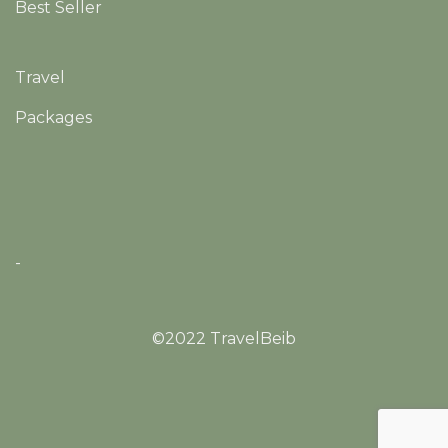
Best Seller
Travel
Packages
-
©2022 TravelBeib