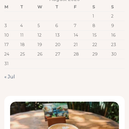
M
T
W
T
F
S
S
1
2
3
4
5
6
7
8
9
10
11
12
13
14
15
16
17
18
19
20
21
22
23
24
25
26
27
28
29
30
31
« Jul