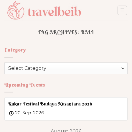
Skip
to
content
TAG ARCHIVES:
BALI
Category
Category
Upcoming Events
Kukar Festival Budaya Nusantara 2026
20-Sep-2026
August 2026