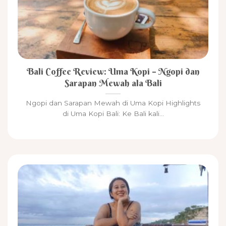
Bali Coffee Review: Uma Kopi – Ngopi dan
Sarapan Mewah ala Bali
Ngopi dan Sarapan Mewah di Uma Kopi Highlights
di Uma Kopi Bali: Ke Bali kali...