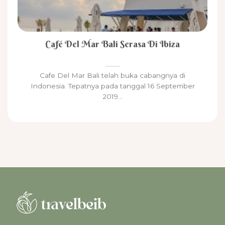
Café Del Mar Bali Serasa Di Ibiza
Cafe Del Mar Bali telah buka cabangnya di
Indonesia. Tepatnya pada tanggal 16 September
2019...